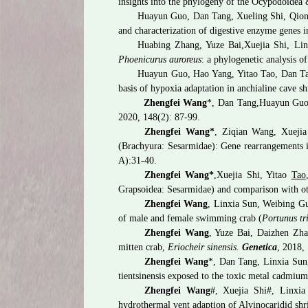
insights into the phylogeny of the Ocypodoidea
Huayun Guo, Dan Tang, Xueling Shi, Qio
and characterization of digestive enzyme genes i
Huabing Zhang, Yuze Bai,
Xuejia Shi, Li
Phoenicurus auroreus
: a phylogenetic analysis o
Huayun Guo, Hao Yang, Yitao Tao, Dan 
basis of hypoxia adaptation in anchialine cave s
Zhengfei Wang
*, Dan Tang,
Huayun Guo,
2020,
148(2): 87-99.
Zhengfei Wang*
, Ziqian Wang, Xuejia
(Brachyura: Sesarmidae): Gene rearrangements i
A):31-40.
Zhengfei Wang*
,
Xuejia Shi, Yitao
Tao
Grapsoidea: Sesarmidae) and comparison with o
Zhengfei Wang
, Linxia Sun, Weibing G
of male and female swimming crab (
Portunus tr
Zhengfei Wang
, Yuze Bai, Daizhen Zhan
mitten crab,
Eriocheir sinensis
.
Genetica
, 2018,
Zhengfei Wang
*, Dan Tang, Linxia Sun
tientsinensis exposed to the toxic metal cadmiu
Zhengfei Wang
#, Xuejia Shi#, Linxia
hydrothermal vent adaption of Alvinocaridid sh