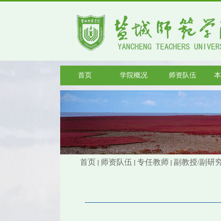
首页
学院概况
师资队伍
本
首页
师资队伍
专任教师
副教授/副研