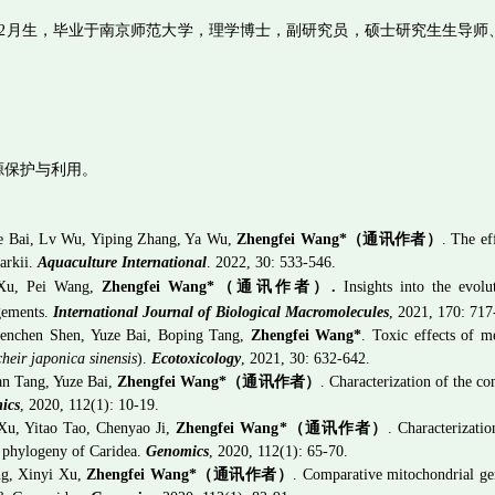
2
月生，毕业于南京师范大学，理学博士，副研究员，硕士研究生生导师
源保护与利用。
e Bai, Lv Wu, Yiping Zhang, Ya Wu,
Zhengfei Wang*
（通讯作者）
. The e
larkii.
Aquaculture International
. 2022, 30: 533-546.
 Xu, Pei Wang,
Zhengfei Wang*
（通讯作者）
.
Insights into the evolu
gements.
International Journal of Biological Macromolecules
, 2021, 17
0:
717
henchen Shen, Yuze Bai, Boping Tang,
Zhengfei Wang*
. Toxic effects of m
heir japonica sinensis
).
Ecotoxicology
, 2021, 30: 632-642.
n Tang, Yuze Bai,
Zhengfei Wang*
（通讯作者）
. Characterization of the 
ics
, 2020, 112(1): 10-19.
Xu, Yitao Tao, Chenyao Ji,
Zhengfei Wang
*
（通讯作者）
. Characterizati
e phylogeny of Caridea.
Genomics
, 2020, 112(1): 65-70.
g, Xinyi Xu,
Zhengfei Wang
*
（通讯作者）
. Comparative mitochondrial ge