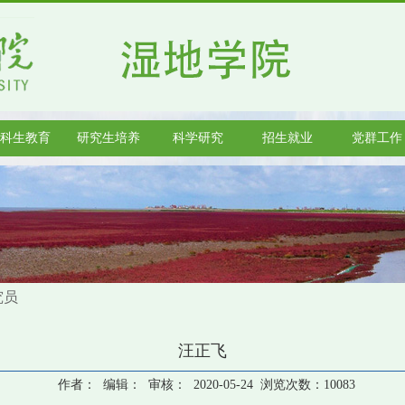
科生教育
研究生培养
科学研究
招生就业
党群工作
究员
汪正飞
作者： 编辑： 审核： 2020-05-24 浏览次数：
10083