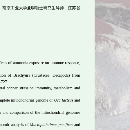
、南京工业大学兼职硕士研究生导师，江苏省
ffects of ammonia exposure on immune response,
tion of Brachyura (Crustacea: Decapoda) from
-727.
etal copper stress on immunity, metabolism and
complete mitochondrial genome of
Uca lacteus
and
on and comparison of the mitochondrial genomes
nomic analysis of
Macrophthalmus pacificus
and