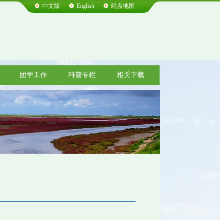
中文版
English
站点地图
团学工作
科普专栏
相关下载