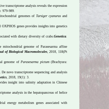
ive transcriptome analysis reveals the expression
): 979-989.
tochondrial genomes of
Tarsiger cyanurus
and
l OXPHOS genes provides insights into genetics
ated with dietary diversity of crabs.
Genetica
.
 mitochondrial genome of Parasesarma affine
nal of Biological Macromolecules
, 2018, 118(Pt
ial genome of
Parasesarma pictum
(Brachyura:
 De novo transcriptome sequencing and analysis
etics
, 2018, 19(1): 3.
des insight into salinity adaptation in Chinese
ptome analysis in the hepatopancreas of helice
ial energy metabolism genes associated with