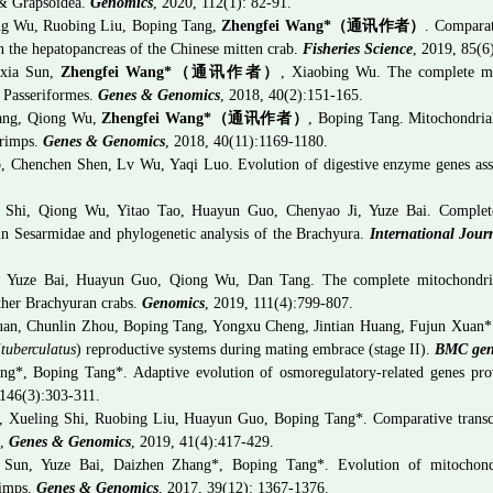
 & Grapsoidea.
Genomics
, 2020, 112(1): 82-91.
ng Wu, Ruobing Liu, Boping Tang,
Zhengfei Wang
*
（通讯作者）
. Comparat
n the hepatopancreas of the Chinese mitten crab.
Fisheries Science
, 2019, 85(6
nxia Sun,
Zhengfei Wang*
（通讯作者）
,
Xiaobing Wu. The complete mi
f Passeriformes.
Genes & Genomics
, 2018, 40(2):151-165.
Tang, Qiong Wu,
Zhengfei Wang*
（通讯作者）
, Boping Tang.
Mitochondria
hrimps.
Genes & Genomics
, 2018, 40(11):1169-1180.
 Chenchen Shen, Lv Wu, Yaqi Luo. Evolution of digestive enzyme genes associ
 Shi, Qiong Wu, Yitao Tao, Huayun Guo, Chenyao Ji, Yuze Bai. Complete
n Sesarmidae and phylogenetic analysis of the Brachyura.
International Jour
, Yuze Bai, Huayun Guo, Qiong Wu, Dan Tang. The complete mitochondr
ther Brachyuran crabs.
Genomics
, 2019, 111(4):799-807.
uan, Chunlin Zhou, Boping Tang, Yongxu Cheng, Jintian Huang, Fujun Xuan*.
ituberculatus
) reproductive systems during mating embrace (stage II).
BMC gen
g*, Boping Tang*. Adaptive evolution of osmoregulatory-related genes provi
 146(3):
303-311.
, Xueling Shi, Ruobing Liu, Huayun Guo, Boping Tang*. Comparative transcri
m,
Genes & Genomics
, 2019, 41(4):417-429.
 Sun, Yuze Bai, Daizhen Zhang*, Boping Tang*. Evolution of mitochondr
rimps.
Genes & Genomics
, 2017, 39(12): 1367-1376.