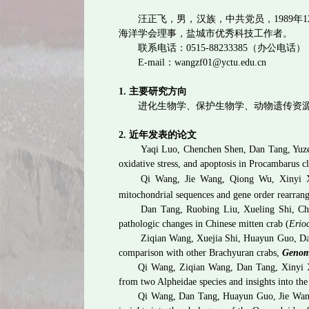
汪正飞
，男，汉族，中共党员，
1989
年
1
海洋学会理事，盐城市优秀科技工作者。
联系电话：
0515-88233385
（办公电话）
E-mail
：
wangzf01@yctu.edu.cn
1.
主要研究方向
进化生物学、保护生物学、动物遗传资
2.
近年发表的论文
Yaqi Luo, Chenchen Shen, Dan Tang, Yuz
oxidative stress, and apoptosis in Procambarus c
Qi Wang, Jie Wang, Qiong Wu, Xinyi
mitochondrial sequences and gene order rearran
Dan Tang, Ruobing Liu, Xueling Shi, C
pathologic changes in Chinese mitten crab (
Erioc
Ziqian Wang, Xuejia Shi, Huayun Guo, Da
comparison with other Brachyuran crabs,
Genom
Qi Wang, Ziqian Wang, Dan Tang, Xinyi 
from two Alpheidae species and insights into th
Qi Wang, Dan Tang, Huayun Guo, Jie Wan